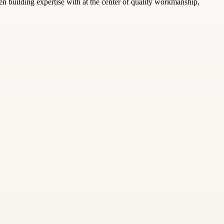
n building expertise with at the center of quality workmanship,