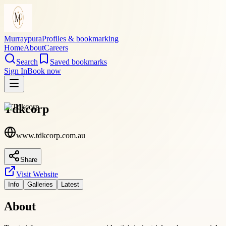
Murraypura
Profiles & bookmarking
Home
About
Careers
Search
Saved bookmarks
Sign In
Book now
Tdkcorp
www.tdkcorp.com.au
Share
Visit Website
Info
Galleries
Latest
About