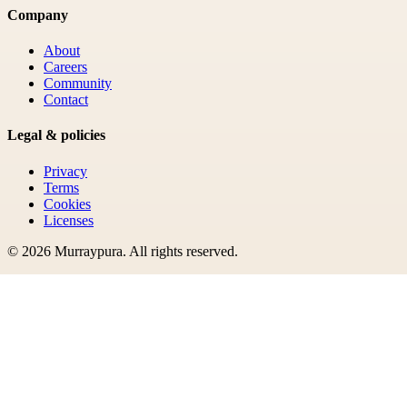
Company
About
Careers
Community
Contact
Legal & policies
Privacy
Terms
Cookies
Licenses
©
2026
Murraypura
. All rights reserved.