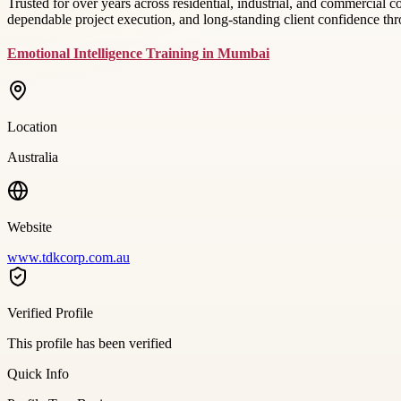
Trusted for over years across residential, industrial, and commercial
dependable project execution, and long-standing client confidence th
Emotional Intelligence Training in Mumbai
Location
Australia
Website
www.tdkcorp.com.au
Verified Profile
This profile has been verified
Quick Info