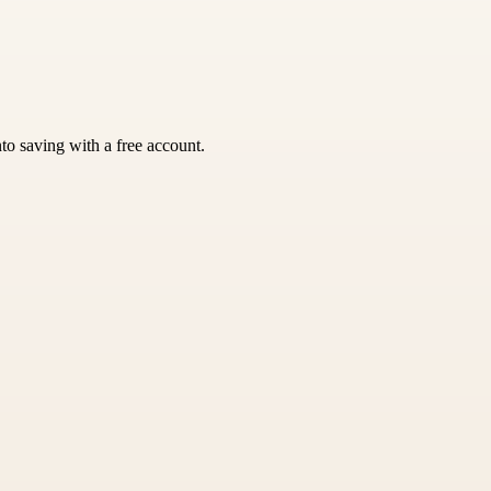
nto saving with a free account.