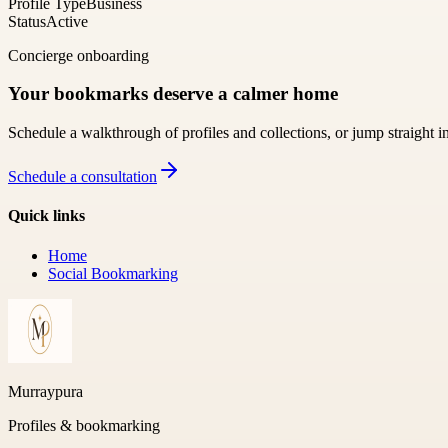
Profile Type
Business
Status
Active
Concierge onboarding
Your bookmarks deserve a calmer home
Schedule a walkthrough of profiles and collections, or jump straight i
Schedule a consultation
Quick links
Home
Social Bookmarking
Murraypura
Profiles & bookmarking