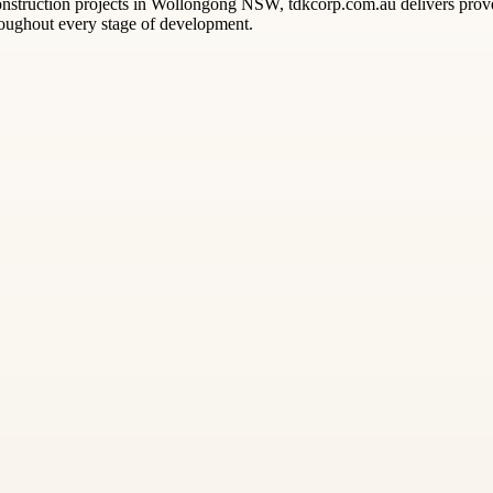
 construction projects in Wollongong NSW, tdkcorp.com.au delivers prove
roughout every stage of development.