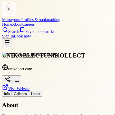
Murraypura
Profiles & bookmarking
Home
About
Careers
Search
Saved bookmarks
Sign In
Book now
UNIKOLLECTUNIKOLLECT
unikollect.com
Share
Visit Website
Info
Galleries
Latest
About