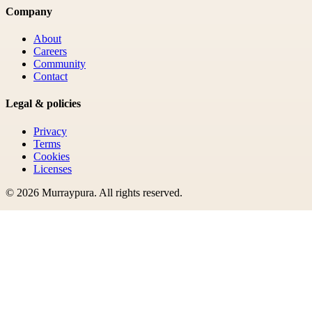
Company
About
Careers
Community
Contact
Legal & policies
Privacy
Terms
Cookies
Licenses
©
2026
Murraypura
. All rights reserved.