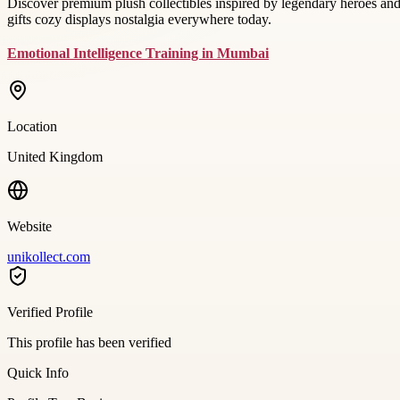
Discover premium plush collectibles inspired by legendary heroes and c
gifts cozy displays nostalgia everywhere today.
Emotional Intelligence Training in Mumbai
Location
United Kingdom
Website
unikollect.com
Verified Profile
This profile has been verified
Quick Info