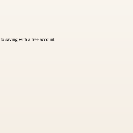
nto saving with a free account.