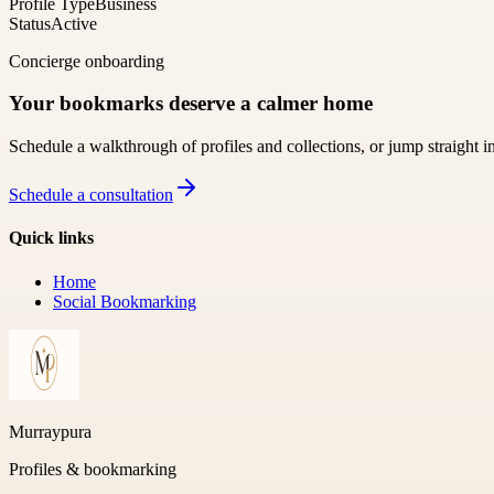
Profile Type
Business
Status
Active
Concierge onboarding
Your bookmarks deserve a calmer home
Schedule a walkthrough of profiles and collections, or jump straight i
Schedule a consultation
Quick links
Home
Social Bookmarking
Murraypura
Profiles & bookmarking