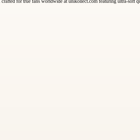
rafted for true fans worldwide at unikollect.com featuring ultra-soft qua