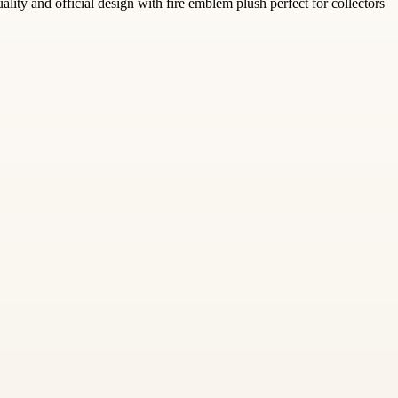
lity and official design with fire emblem plush perfect for collectors