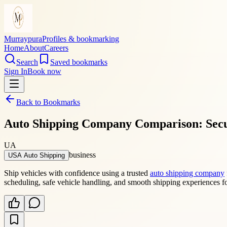
Murraypura
Profiles & bookmarking
Home
About
Careers
Search
Saved bookmarks
Sign In
Book now
Back to Bookmarks
Auto Shipping Company Comparison: Secu
UA
business
USA Auto Shipping
Ship vehicles with confidence using a trusted
auto shipping company
scheduling, safe vehicle handling, and smooth shipping experiences f