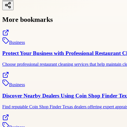
More bookmarks
Business
Protect Your Business with Professional Restaurant C
Choose professional restaurant cleaning services that help maintain c
Business
Discover Nearby Dealers Using Coin Shop Finder Tex
Find reputable Coin Shop Finder Texas dealers offering expert apprais