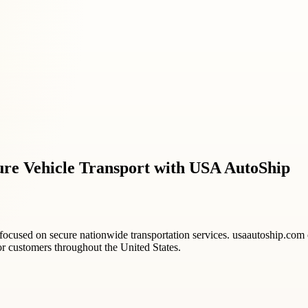
re Vehicle Transport with USA AutoShip
focused on secure nationwide transportation services. usaautoship.com of
or customers throughout the United States.