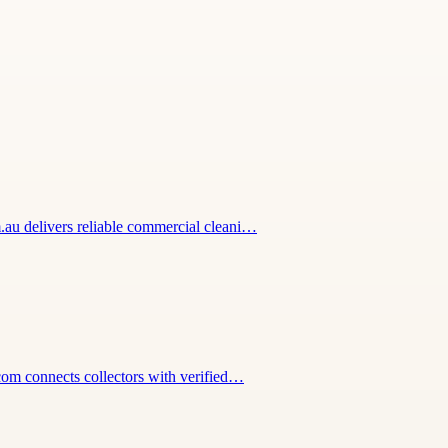
m.au delivers reliable commercial cleani…
.com connects collectors with verified…