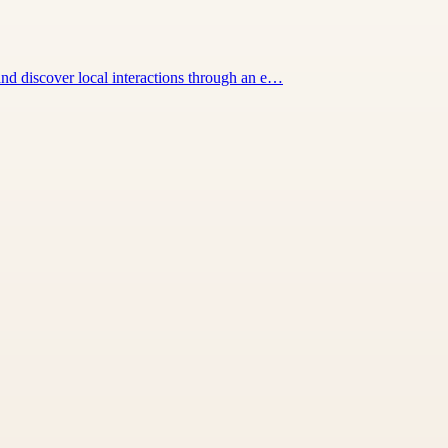
nd discover local interactions through an e…