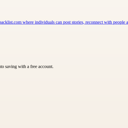
klist.com where individuals can post stories, reconnect with people a
nto saving with a free account.