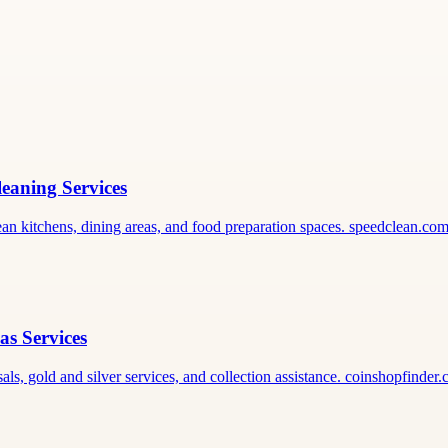
leaning Services
lean kitchens, dining areas, and food preparation spaces. speedclean.co
as Services
als, gold and silver services, and collection assistance. coinshopfinder