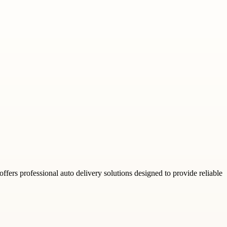
fers professional auto delivery solutions designed to provide reliable