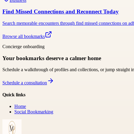
Business
Find Missed Connections and Reconnect Today
Search memorable encounters through find missed connections on adbac
Browse all bookmarks
Concierge onboarding
Your bookmarks deserve a calmer home
Schedule a walkthrough of profiles and collections, or jump straight i
Schedule a consultation
Quick links
Home
Social Bookmarking