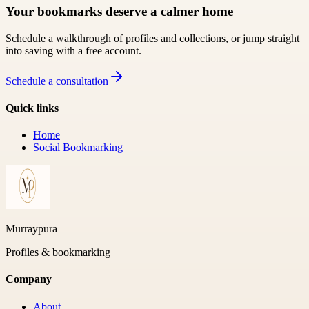
Your bookmarks deserve a calmer home
Schedule a walkthrough of profiles and collections, or jump straight
into saving with a free account.
Schedule a consultation
Quick links
Home
Social Bookmarking
Murraypura
Profiles & bookmarking
Company
About