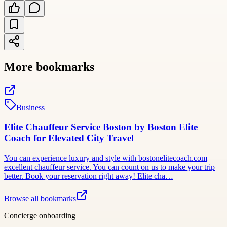
More bookmarks
Business
Elite Chauffeur Service Boston by Boston Elite
Coach for Elevated City Travel
You can experience luxury and style with bostonelitecoach.com
excellent chauffeur service. You can count on us to make your trip
better. Book your reservation right away! Elite cha…
Browse all bookmarks
Concierge onboarding