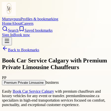
Murraypura
Profiles & bookmarking
Home
About
Careers
Search
Saved bookmarks
Sign In
Book now
Back to Bookmarks
Book Car Service Calgary with Premium
Private Limousine Chauffeurs
PP
business
Premium Private Limousine
Easily
Book Car Service Calgary
with premium chauffeurs and
luxury vehicles for any event or transfer. premiumlimousine.ca
specializes in high-end transportation services focused on comfort,
punctuality, and exceptional customer experience.