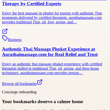
Therapy by Certified Experts
Enjoy the best massage in phuket for tourists with authentic Thai
treatments delivered by certified therapists. aurathaimassage.com
provides traditional Thai, oil, foot, aroma, and…
Business
Authentic Thai Massage Phuket Experience at
Aurathaimassage.com for Real Relief and Trust
Enjoy an authentic thai massage phuket experience with certified
therapists skilled in traditional Thai, oil, aroma, and deep tissue
techniques. aurathaimassage.com provides person…
Browse all bookmarks
Concierge onboarding
Your bookmarks deserve a calmer home