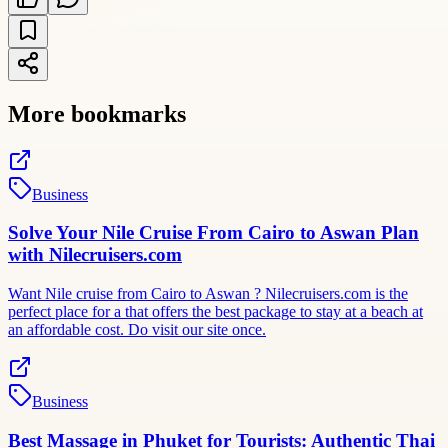
More bookmarks
Business
Solve Your Nile Cruise From Cairo to Aswan Plan
with Nilecruisers.com
Want Nile cruise from Cairo to Aswan ? Nilecruisers.com is the
perfect place for a that offers the best package to stay at a beach at
an affordable cost. Do visit our site once.
Business
Best Massage in Phuket for Tourists: Authentic Thai