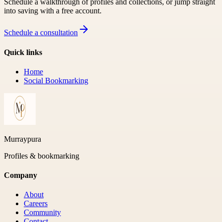
Schedule a walkthrough of profiles and collections, or jump straight
into saving with a free account.
Schedule a consultation
Quick links
Home
Social Bookmarking
Murraypura
Profiles & bookmarking
Company
About
Careers
Community
Contact