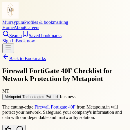
Murraypura
Profiles & bookmarking
Home
About
Careers
Search
Saved bookmarks
Sign In
Book now
Back to Bookmarks
Firewall FortiGate 40F Checklist for
Network Protection by Metapoint
MT
business
Metapoint Technologies Pvt Ltd
The cutting-edge
Firewall Fortigate 40F
from Metapoint.in will
protect your network. Safeguard your company's information and
data with our dependable and trustworthy solution.