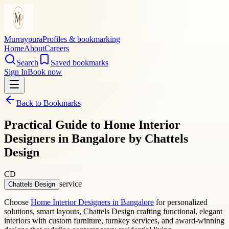
Murraypura
Profiles & bookmarking
Home
About
Careers
Search
Saved bookmarks
Sign In
Book now
Back to Bookmarks
Practical Guide to Home Interior
Designers in Bangalore by Chattels
Design
CD
service
Chattels Design
Choose
Home Interior Designers in Bangalore
for personalized
solutions, smart layouts, Chattels Design crafting functional, elegant
interiors with custom furniture, turnkey services, and award-winning