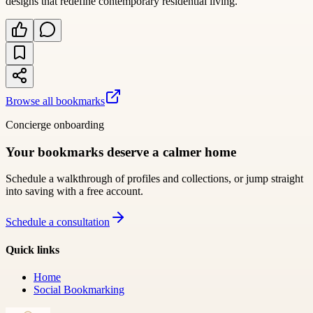
designs that redefine contemporary residential living.
Browse all bookmarks
Concierge onboarding
Your bookmarks deserve a calmer home
Schedule a walkthrough of profiles and collections, or jump straight
into saving with a free account.
Schedule a consultation
Quick links
Home
Social Bookmarking