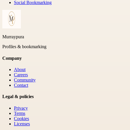
Social Bookmarking
Murraypura
Profiles & bookmarking
Company
About
Careers
Community
Contact
Legal & policies
Privacy
Terms
Cookies
Licenses