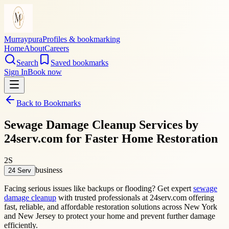
Murraypura
Profiles & bookmarking
Home
About
Careers
Search
Saved bookmarks
Sign In
Book now
Back to Bookmarks
Sewage Damage Cleanup Services by
24serv.com for Faster Home Restoration
2S
business
24 Serv
Facing serious issues like backups or flooding? Get expert
sewage
damage cleanup
with trusted professionals at 24serv.com offering
fast, reliable, and affordable restoration solutions across New York
and New Jersey to protect your home and prevent further damage
efficiently.