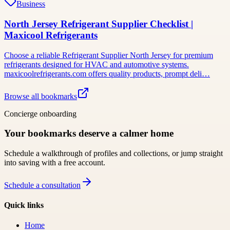
Business
North Jersey Refrigerant Supplier Checklist |
Maxicool Refrigerants
Choose a reliable Refrigerant Supplier North Jersey for premium
refrigerants designed for HVAC and automotive systems.
maxicoolrefrigerants.com offers quality products, prompt deli…
Browse all bookmarks
Concierge onboarding
Your bookmarks deserve a calmer home
Schedule a walkthrough of profiles and collections, or jump straight
into saving with a free account.
Schedule a consultation
Quick links
Home