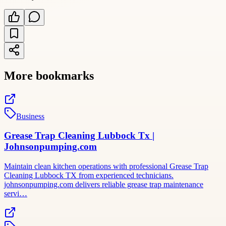
More bookmarks
Business
Grease Trap Cleaning Lubbock Tx |
Johnsonpumping.com
Maintain clean kitchen operations with professional Grease Trap
Cleaning Lubbock TX from experienced technicians.
johnsonpumping.com delivers reliable grease trap maintenance
servi…