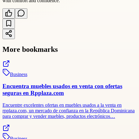
with comfort and confidence.
More bookmarks
Business
Encuentra muebles usados en venta con ofertas
seguras en Rpplaza.com
Encuentre excelentes ofertas en muebles usados ​​a la venta en
rpplaza.com, un mercado de confianza en la República Dominicana
para comprar y vender muebles, productos electrónicos…
Business