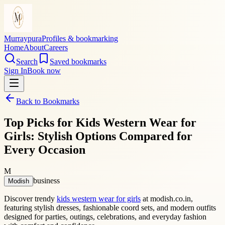
Murraypura
Profiles & bookmarking
Home
About
Careers
Search
Saved bookmarks
Sign In
Book now
Back to Bookmarks
Top Picks for Kids Western Wear for
Girls: Stylish Options Compared for
Every Occasion
M
business
Modish
Discover trendy
kids western wear for girls
at modish.co.in,
featuring stylish dresses, fashionable coord sets, and modern outfits
designed for parties, outings, celebrations, and everyday fashion