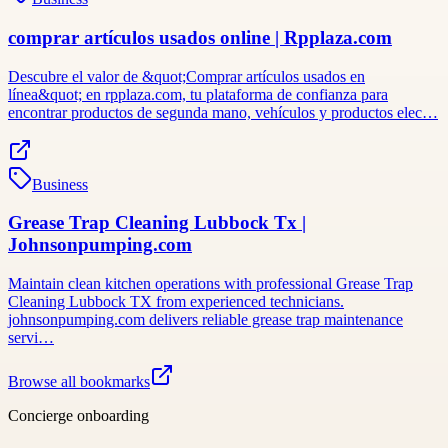
comprar artículos usados online | Rpplaza.com
Descubre el valor de &quot;Comprar artículos usados ​​en
línea&quot; en rpplaza.com, tu plataforma de confianza para
encontrar productos de segunda mano, vehículos y productos elec…
Business
Grease Trap Cleaning Lubbock Tx |
Johnsonpumping.com
Maintain clean kitchen operations with professional Grease Trap
Cleaning Lubbock TX from experienced technicians.
johnsonpumping.com delivers reliable grease trap maintenance
servi…
Browse all bookmarks
Concierge onboarding