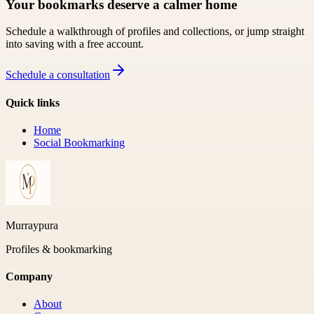
Your bookmarks deserve a calmer home
Schedule a walkthrough of profiles and collections, or jump straight
into saving with a free account.
Schedule a consultation
Quick links
Home
Social Bookmarking
Murraypura
Profiles & bookmarking
Company
About